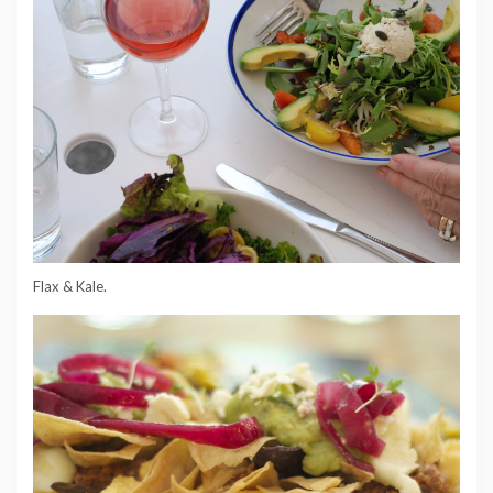
Flax & Kale.