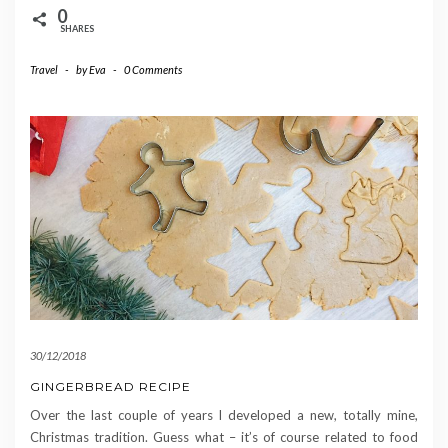
0
SHARES
Travel
-
by
Eva
-
0 Comments
30/12/2018
GINGERBREAD RECIPE
Over the last couple of years I developed a new, totally mine,
Christmas tradition. Guess what – it’s of course related to food