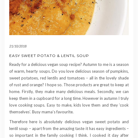
21/10/2018
EASY SWEET POTATO & LENTIL SOUP
Ready for a delicious vegan soup recipe? Autumn to me is a season
of warm, hearty soups. Do you love delicious season of pumpkins,
sweet potatoes, red lentils and tomatoes – all in the lovely shade
of rust and orange? I hope so. Those products are great to keep at
home. Firstly, they make many delicious meals. Secondly, we can
keep them in a cupboard for a long time. However in autumn I truly
love cooking soups. Easy to make, kids love them and they ‘cook
themselves’. Busy mama’s favourite.
Therefore here is absolutely delicious vegan sweet potato and
lentil soup – apart from the amazing taste it has easy ingredients –
so important in the family cooking I think. I cooked it day after