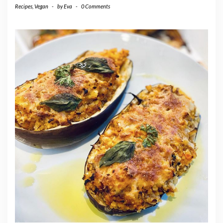
Recipes
,
Vegan
-
by
Eva
-
0 Comments