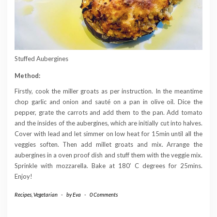
Stuffed Aubergines
Method:
Firstly, cook the miller groats as per instruction. In the meantime
chop garlic and onion and sauté on a pan in olive oil. Dice the
pepper, grate the carrots and add them to the pan. Add tomato
and the insides of the aubergines, which are initially cut into halves.
Cover with lead and let simmer on low heat for 15min until all the
veggies soften. Then add millet groats and mix. Arrange the
aubergines in a oven proof dish and stuff them with the veggie mix.
Sprinkle with mozzarella. Bake at 180’ C degrees for 25mins.
Enjoy!
Recipes
,
Vegetarian
-
by
Eva
-
0 Comments