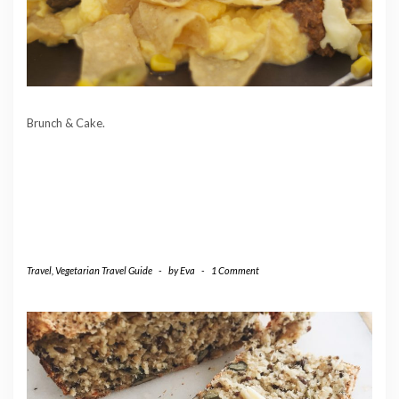
Brunch & Cake.
Travel
,
Vegetarian Travel Guide
-
by
Eva
-
1 Comment