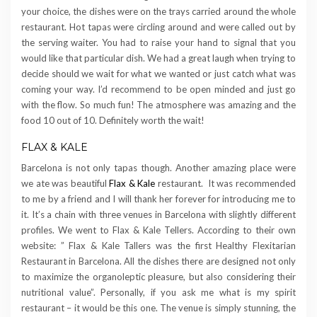
your choice, the dishes were on the trays carried around the whole
restaurant. Hot tapas were circling around and were called out by
the serving waiter. You had to raise your hand to signal that you
would like that particular dish. We had a great laugh when trying to
decide should we wait for what we wanted or just catch what was
coming your way. I’d recommend to be open minded and just go
with the flow. So much fun! The atmosphere was amazing and the
food 10 out of 10. Definitely worth the wait!
FLAX & KALE
Barcelona is not only tapas though. Another amazing place were
we ate was beautiful
Flax & Kale
restaurant. It was recommended
to me by a friend and I will thank her forever for introducing me to
it. It’s a chain with three venues in Barcelona with slightly different
profiles. We went to Flax & Kale Tellers. According to their own
website: ” Flax & Kale Tallers was the first Healthy Flexitarian
Restaurant in Barcelona. All the dishes there are designed not only
to maximize the organoleptic pleasure, but also considering their
nutritional value”. Personally, if you ask me what is my spirit
restaurant – it would be this one. The venue is simply stunning, the