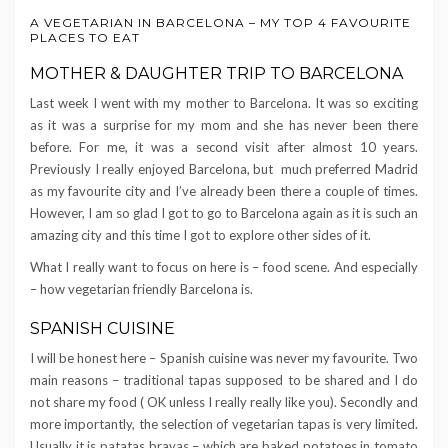
A VEGETARIAN IN BARCELONA – MY TOP 4 FAVOURITE
PLACES TO EAT
MOTHER & DAUGHTER TRIP TO BARCELONA
Last week I went with my mother to Barcelona. It was so exciting
as it was a surprise for my mom and she has never been there
before. For me, it was a second visit after almost 10 years.
Previously I really enjoyed Barcelona, but much preferred Madrid
as my favourite city and I’ve already been there a couple of times.
However, I am so glad I got to go to Barcelona again as it is such an
amazing city and this time I got to explore other sides of it.
What I really want to focus on here is – food scene. And especially
– how vegetarian friendly Barcelona is.
SPANISH CUISINE
I will be honest here – Spanish cuisine was never my favourite. Two
main reasons – traditional tapas supposed to be shared and I do
not share my food ( OK unless I really really like you). Secondly and
more importantly, the selection of vegetarian tapas is very limited.
Usually it is patatas bravas – which are baked potatoes in tomato