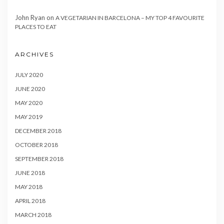
John Ryan
on
A VEGETARIAN IN BARCELONA – MY TOP 4 FAVOURITE
PLACES TO EAT
ARCHIVES
JULY 2020
JUNE 2020
MAY 2020
MAY 2019
DECEMBER 2018
OCTOBER 2018
SEPTEMBER 2018
JUNE 2018
MAY 2018
APRIL 2018
MARCH 2018