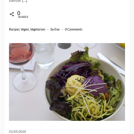
flavour […]
0
SHARES
Recipes
,
Vegan
,
Vegetarian
-
by
Eva
-
0 Comments
01/05/2018