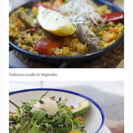
Delicious paella in Vegetalia.