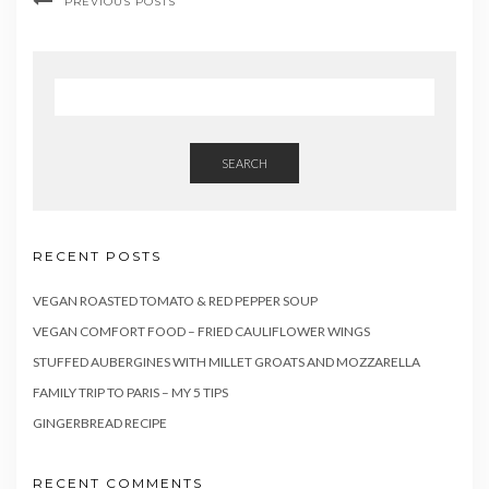
PREVIOUS POSTS
SEARCH
RECENT POSTS
VEGAN ROASTED TOMATO & RED PEPPER SOUP
VEGAN COMFORT FOOD – FRIED CAULIFLOWER WINGS
STUFFED AUBERGINES WITH MILLET GROATS AND MOZZARELLA
FAMILY TRIP TO PARIS – MY 5 TIPS
GINGERBREAD RECIPE
RECENT COMMENTS