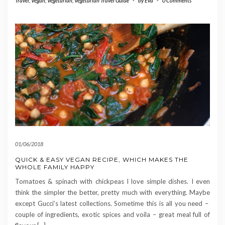
Travel
,
Vegan
,
Vegetarian
,
Vegetarian Travel Guide
-
by
Eva
-
0 Comments
01/06/2018
QUICK & EASY VEGAN RECIPE, WHICH MAKES THE
WHOLE FAMILY HAPPY
Tomatoes & spinach with chickpeas I love simple dishes. I even
think the simpler the better, pretty much with everything. Maybe
except Gucci’s latest collections. Sometime this is all you need –
couple of ingredients, exotic spices and voila – great meal full of