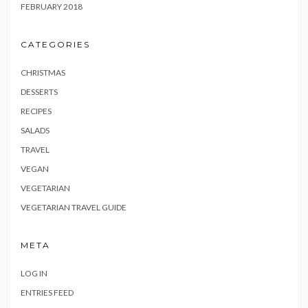
FEBRUARY 2018
CATEGORIES
CHRISTMAS
DESSERTS
RECIPES
SALADS
TRAVEL
VEGAN
VEGETARIAN
VEGETARIAN TRAVEL GUIDE
META
LOG IN
ENTRIES FEED