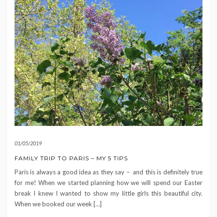
01/05/2019
FAMILY TRIP TO PARIS – MY 5 TIPS
Paris is always a good idea as they say – and this is definitely true
for me! When we started planning how we will spend our Easter
break I knew I wanted to show my little girls this beautiful city.
When we booked our week […]