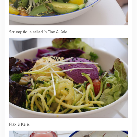
Scrumptious sallad in Flax & Kale.
Flax & Kale.