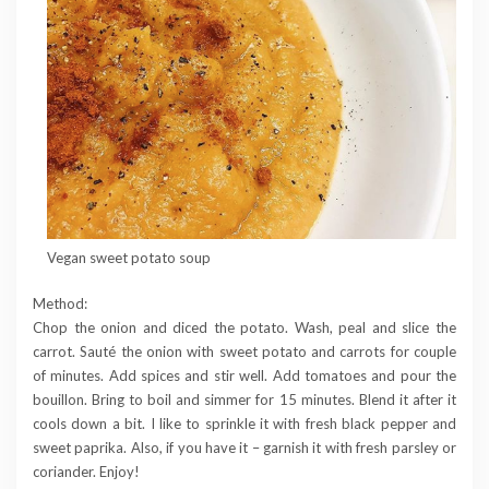
Vegan sweet potato soup
Method:
Chop the onion and diced the potato. Wash, peal and slice the
carrot. Sauté the onion with sweet potato and carrots for couple
of minutes. Add spices and stir well. Add tomatoes and pour the
bouillon. Bring to boil and simmer for 15 minutes. Blend it after it
cools down a bit. I like to sprinkle it with fresh black pepper and
sweet paprika. Also, if you have it – garnish it with fresh parsley or
coriander. Enjoy!