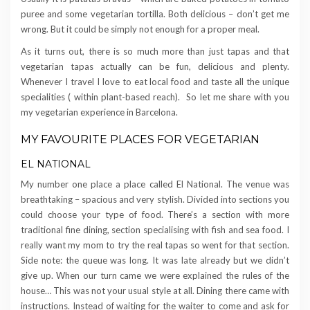
puree and some vegetarian tortilla. Both delicious – don’t get me
wrong. But it could be simply not enough for a proper meal.
As it turns out, there is so much more than just tapas and that
vegetarian tapas actually can be fun, delicious and plenty.
Whenever I travel I love to eat local food and taste all the unique
specialities ( within plant-based reach). So let me share with you
my vegetarian experience in Barcelona.
MY FAVOURITE PLACES FOR VEGETARIAN
EL NATIONAL
My number one place a place called El National. The venue was
breathtaking – spacious and very stylish. Divided into sections you
could choose your type of food. There’s a section with more
traditional fine dining, section specialising with fish and sea food. I
really want my mom to try the real tapas so went for that section.
Side note: the queue was long. It was late already but we didn’t
give up. When our turn came we were explained the rules of the
house… This was not your usual style at all. Dining there came with
instructions. Instead of waiting for the waiter to come and ask for