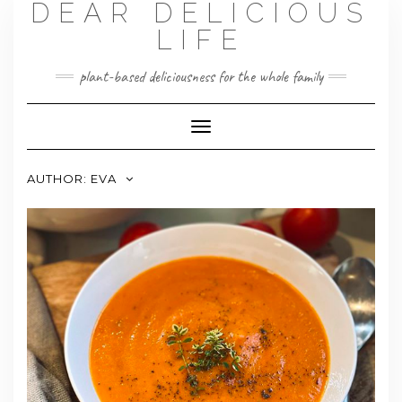
DEAR DELICIOUS
LIFE
plant-based deliciousness for the whole family
Toggle
Navigation
AUTHOR:
EVA