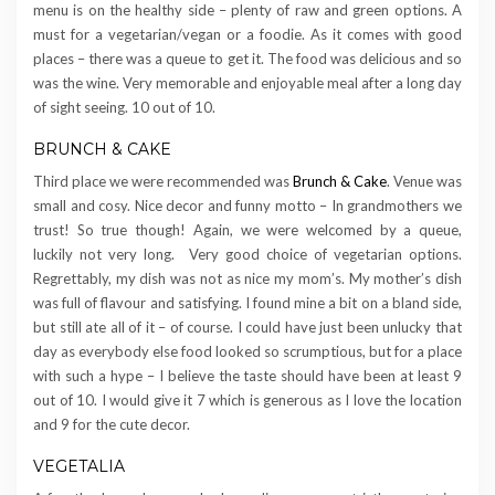
menu is on the healthy side – plenty of raw and green options. A
must for a vegetarian/vegan or a foodie. As it comes with good
places – there was a queue to get it. The food was delicious and so
was the wine. Very memorable and enjoyable meal after a long day
of sight seeing. 10 out of 10.
BRUNCH & CAKE
Third place we were recommended was
Brunch & Cake
. Venue was
small and cosy. Nice decor and funny motto – In grandmothers we
trust! So true though! Again, we were welcomed by a queue,
luckily not very long. Very good choice of vegetarian options.
Regrettably, my dish was not as nice my mom’s. My mother’s dish
was full of flavour and satisfying. I found mine a bit on a bland side,
but still ate all of it – of course. I could have just been unlucky that
day as everybody else food looked so scrumptious, but for a place
with such a hype – I believe the taste should have been at least 9
out of 10. I would give it 7 which is generous as I love the location
and 9 for the cute decor.
VEGETALIA