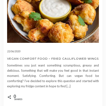
22/06/2020
VEGAN COMFORT FOOD – FRIED CAULIFLOWER WINGS
Sometimes you just want something scrumptious, greasy and
delicious. Something that will make you feel good in that instant
moment. Satisfying. Comforting. But can vegan food be
comforting? I’ve decided to explore this question and started with
exploring my fridge content in hope to find […]
0
SHARES