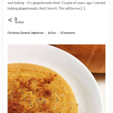
and baking – it’s gingerbreads time! Couple of years ago I started
baking gingerbreads. And I love it. This will be my […]
0
SHARES
Christmas
,
Desserts
,
Vegetarian
-
by
Eva
-
0 Comments