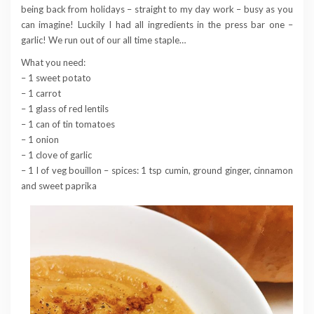
being back from holidays – straight to my day work – busy as you
can imagine! Luckily I had all ingredients in the press bar one –
garlic! We run out of our all time staple…
What you need:
– 1 sweet potato
– 1 carrot
– 1 glass of red lentils
– 1 can of tin tomatoes
– 1 onion
– 1 clove of garlic
– 1 l of veg bouillon – spices: 1 tsp cumin, ground ginger, cinnamon
and sweet paprika