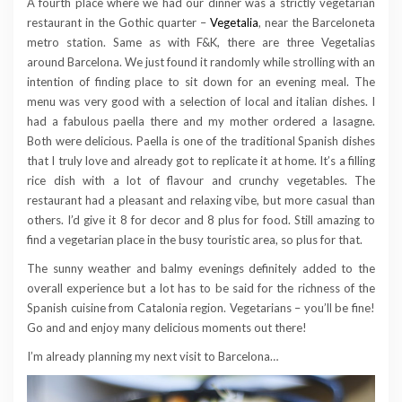
A fourth place where we had our dinner was a strictly vegetarian
restaurant in the Gothic quarter –
Vegetalia
, near the Barceloneta
metro station. Same as with F&K, there are three Vegetalias
around Barcelona. We just found it randomly while strolling with an
intention of finding place to sit down for an evening meal. The
menu was very good with a selection of local and italian dishes. I
had a fabulous paella there and my mother ordered a lasagne.
Both were delicious. Paella is one of the traditional Spanish dishes
that I truly love and already got to replicate it at home. It’s a filling
rice dish with a lot of flavour and crunchy vegetables. The
restaurant had a pleasant and relaxing vibe, but more casual than
others. I’d give it 8 for decor and 8 plus for food. Still amazing to
find a vegetarian place in the busy touristic area, so plus for that.
The sunny weather and balmy evenings definitely added to the
overall experience but a lot has to be said for the richness of the
Spanish cuisine from Catalonia region. Vegetarians – you’ll be fine!
Go and and enjoy many delicious moments out there!
I’m already planning my next visit to Barcelona…