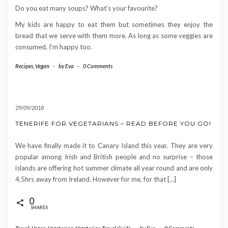
Do you eat many soups? What’s your favourite?
My kids are happy to eat them but sometimes they enjoy the
bread that we serve with them more. As long as some veggies are
consumed, I’m happy too.
Recipes
,
Vegan
-
by
Eva
-
0 Comments
29/09/2018
TENERIFE FOR VEGETARIANS – READ BEFORE YOU GO!
We have finally made it to Canary Island this year. They are very
popular among Irish and British people and no surprise – those
islands are offering hot summer climate all year round and are only
4,5hrs away from Ireland. However for me, for that […]
0
SHARES