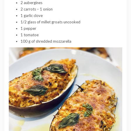
2 aubergines
2 carrots – 1 onion
1 garlic clove
1/2 glass of millet groats uncooked
1 pepper
1 tomatoe
100 g of shredded mozzarella