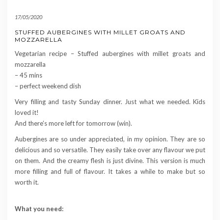
17/05/2020
STUFFED AUBERGINES WITH MILLET GROATS AND
MOZZARELLA
Vegetarian recipe – Stuffed aubergines with millet groats and
mozzarella
– 45 mins
– perfect weekend dish
Very filling and tasty Sunday dinner. Just what we needed. Kids
loved it!
And there’s more left for tomorrow (win).
Aubergines are so under appreciated, in my opinion. They are so
delicious and so versatile. They easily take over any flavour we put
on them. And the creamy flesh is just divine. This version is much
more filling and full of flavour. It takes a while to make but so
worth it.
What you need: