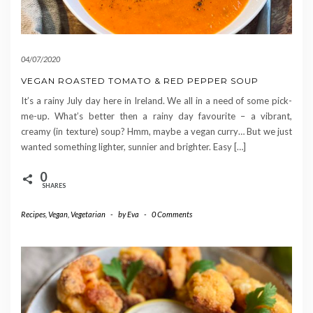
04/07/2020
VEGAN ROASTED TOMATO & RED PEPPER SOUP
It’s a rainy July day here in Ireland. We all in a need of some pick-
me-up. What’s better then a rainy day favourite – a vibrant,
creamy (in texture) soup? Hmm, maybe a vegan curry… But we just
wanted something lighter, sunnier and brighter. Easy […]
0
SHARES
Recipes
,
Vegan
,
Vegetarian
-
by
Eva
-
0 Comments