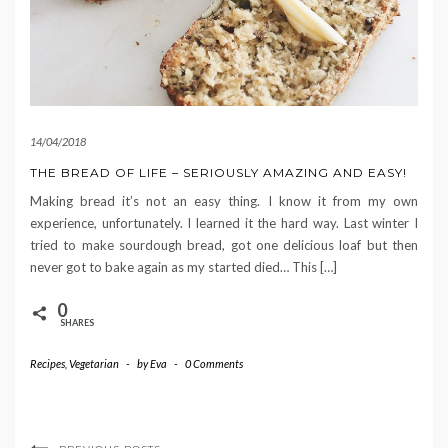
14/04/2018
THE BREAD OF LIFE – SERIOUSLY AMAZING AND EASY!
Making bread it’s not an easy thing. I know it from my own
experience, unfortunately. I learned it the hard way. Last winter I
tried to make sourdough bread, got one delicious loaf but then
never got to bake again as my started died… This […]
0
SHARES
Recipes
,
Vegetarian
-
by
Eva
-
0 Comments